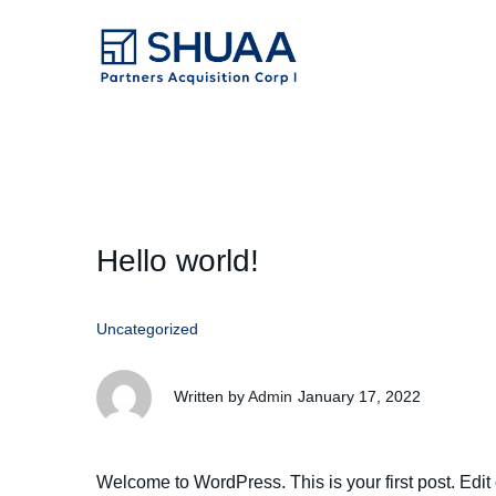
Hello world!
Uncategorized
Written by
Admin
January 17, 2022
Welcome to WordPress. This is your first post. Edit or