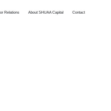
or Relations
About SHUAA Capital
Contact