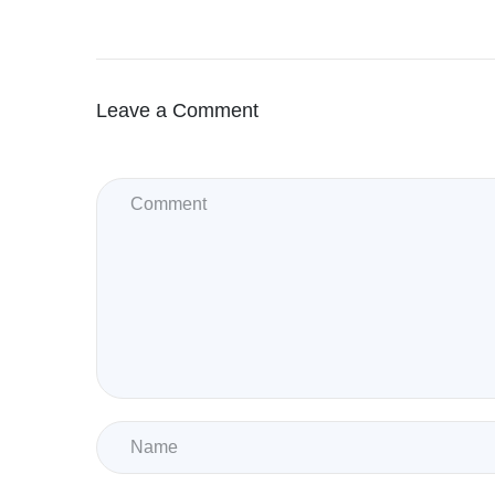
Leave a Comment