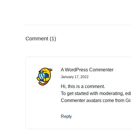
Comment (1)
A WordPress Commenter
January 17, 2022
Hi, this is a comment.
To get started with moderating, e
Commenter avatars come from
Gr
Reply