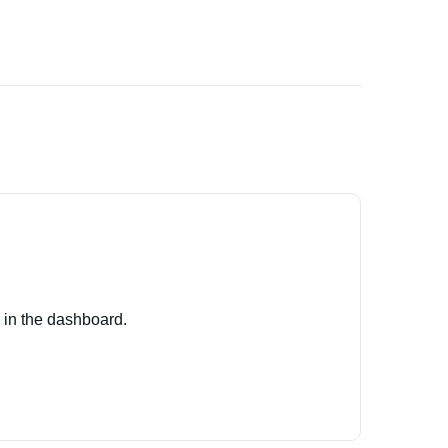
 in the dashboard.