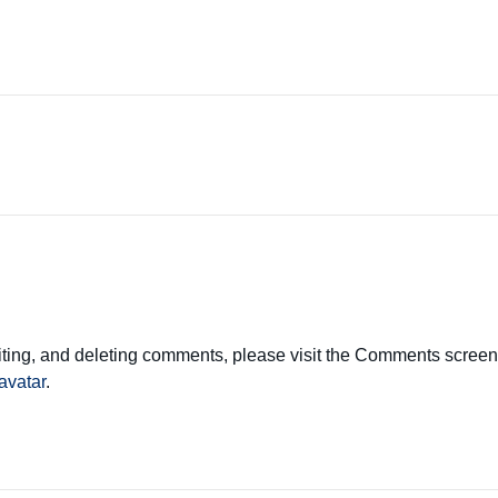
diting, and deleting comments, please visit the Comments screen
avatar
.