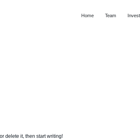
Home
Team
Invest
 delete it, then start writing!